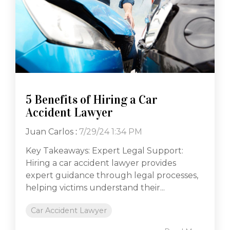
5 Benefits of Hiring a Car
Accident Lawyer
Juan Carlos
:
7/29/24 1:34 PM
Key Takeaways: Expert Legal Support:
Hiring a car accident lawyer provides
expert guidance through legal processes,
helping victims understand their...
Car Accident Lawyer