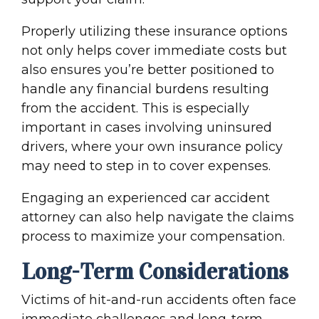
Properly utilizing these insurance options
not only helps cover immediate costs but
also ensures you’re better positioned to
handle any financial burdens resulting
from the accident. This is especially
important in cases involving
uninsured
driver
s, where your own
insurance policy
may need to step in to cover expenses.
Engaging an experienced car
accident
attorney
can also help navigate the
claims
proces
s to maximize your compensation.
Long-Term Considerations
Victims of
hit-and-run accident
s often face