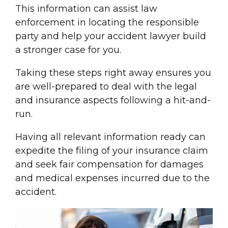
This information can assist law
enforcement in locating the
responsible
party
and help your accident
lawyer
build
a stronger case for you.
Taking these steps right away ensures you
are well-prepared to deal with the legal
and insurance aspects following a hit-and-
run.
Having all relevant information ready can
expedite the filing of your
insurance claim
and seek
fair compensation
for damages
and
medical expense
s incurred due to the
accident.