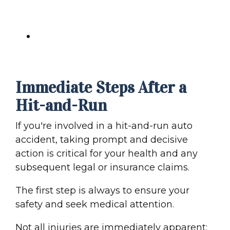
and-Run
Final Thoughts: Securing Your
Recovery After a Hit-and-Run
Immediate Steps After a
Hit-and-Run
If you're involved in a
hit-and-run auto
accident
, taking prompt and decisive
action is critical for your health and any
subsequent legal or
insurance claim
s.
The first step is always to ensure your
safety and seek
medical attention
.
Not all injuries are immediately apparent;