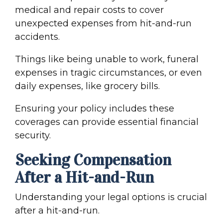
medical and repair costs to cover
unexpected expenses from
hit-and-run
accident
s.
Things like being unable to work, funeral
expenses in tragic circumstances, or even
daily expenses, like grocery bills.
Ensuring your policy includes these
coverages can provide essential financial
security.
Seeking Compensation
After a Hit-and-Run
Understanding your legal options is crucial
after a hit-and-run.