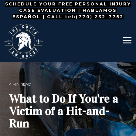
Skip
SCHEDULE YOUR FREE PERSONAL INJURY
to
CASE EVALUATION |
HABLAMOS
the
ESPAÑOL
| CALL tel:(770) 232-7752
main
content.
To
Me
4 MIN READ
What to Do If You're a
Victim of a Hit-and-
Run