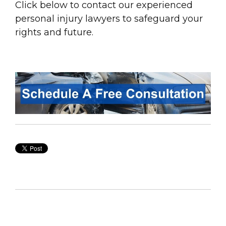
Click below to contact our experienced
personal
injury
lawyers to safeguard your
rights and future.