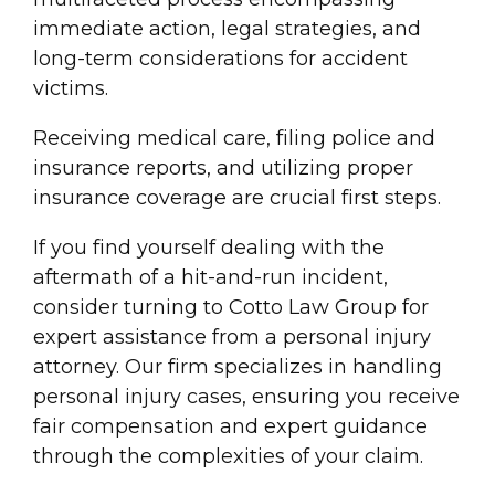
immediate action, legal strategies, and
long-term considerations for
accident
victim
s.
Receiving medical care, filing police and
insurance reports, and utilizing proper
insurance coverage
are crucial first steps.
If you find yourself dealing with the
aftermath of a hit-and-run incident,
consider turning to Cotto Law Group for
expert assistance from a personal
injury
attorney. Our firm specializes in handling
personal
injury
cases, ensuring you receive
fair compensation
and expert guidance
through the complexities of your claim.