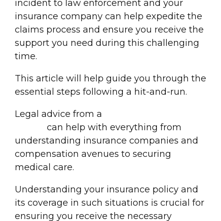
incident to law enforcement and your
insurance company
can help expedite the
claims proces
s and ensure you receive the
support you need during this challenging
time.
This article will help guide you through the
essential steps following a hit-and-run.
Legal advice from a
Georgia car accident
lawyer
can help with everything from
understanding insurance companies and
compensation avenues to securing
medical care.
Understanding your
insurance policy
and
its coverage in such situations is crucial for
ensuring you receive the necessary