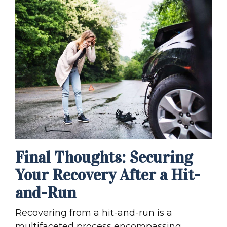
Final Thoughts: Securing
Your Recovery After a Hit-
and-Run
Recovering from a hit-and-run is a
multifaceted process encompassing