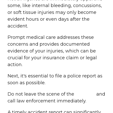
some, like internal bleeding, concussions,
or soft tissue injuries may only become
evident hours or even days after the
accident.
Prompt medical care addresses these
concerns and provides documented
evidence of your injuries, which can be
crucial for your
insurance claim
or legal
action.
Next, it's essential to file a
police report
as
soon as possible.
Do not leave the scene of the
accident
and
call law enforcement immediately.
A timely accident
report
can significantly