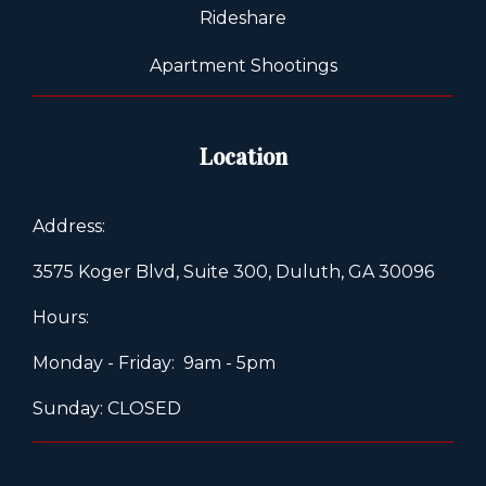
Rideshare
Apartment Shootings
Location
Address:
3575 Koger Blvd, Suite 300, Duluth, GA 30096
Hours:
Monday - Friday: 9am - 5pm
Sunday: CLOSED