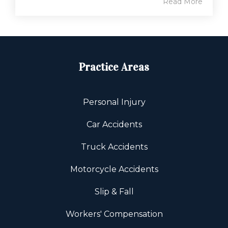
Read More
Practice Areas
Personal Injury
Car Accidents
Truck Accidents
Motorcycle Accidents
Slip & Fall
Workers' Compensation