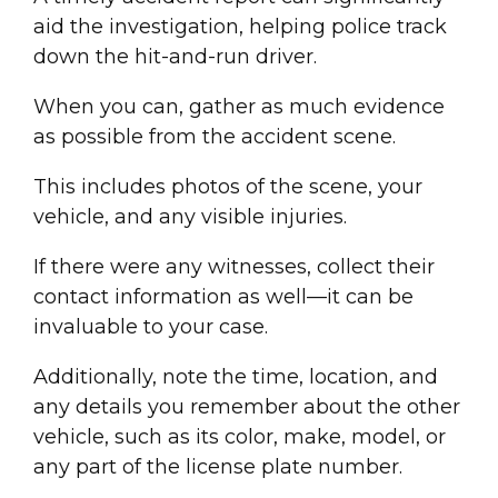
aid the investigation, helping police track
down the
hit-and-run driver
.
When you can, gather as much evidence
as possible from the accident
scene
.
This includes photos of the scene, your
vehicle, and any visible injuries.
If there were any witnesses, collect their
contact information as well—it can be
invaluable to your case.
Additionally, note the time, location, and
any details you remember about the other
vehicle, such as its color, make, model, or
any part of the
license plate
number.