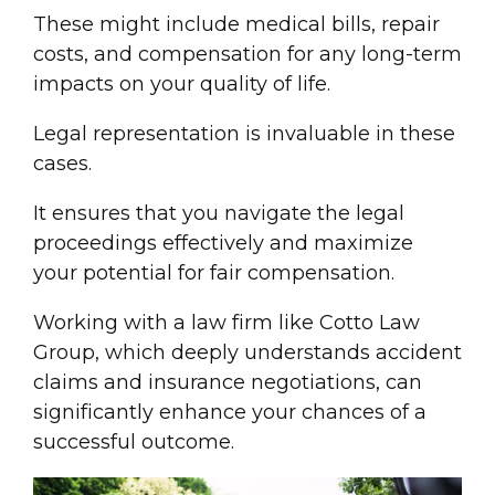
These might include
medical bill
s, repair
costs, and compensation for any long-term
impacts on your quality of life.
Legal representation
is invaluable in these
cases.
It ensures that you navigate the
legal
proceeding
s effectively and maximize
your potential for
fair compensation
.
Working with a
law firm
like Cotto Law
Group, which deeply understands
accident
claim
s and insurance negotiations, can
significantly enhance your chances of a
successful outcome.