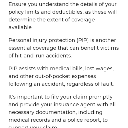
Ensure you understand the details of your
policy limits and deductibles, as these will
determine the extent of coverage
available.
Personal injury
protection (PIP) is another
essential coverage that can benefit victims
of
hit-and-run accident
s.
PIP assists with
medical bill
s, lost wages,
and other out-of-pocket expenses
following an accident, regardless of fault.
It's important to file your claim promptly
and provide your
insurance agent
with all
necessary documentation, including
medical record
s and a
police report
, to
support your claim.