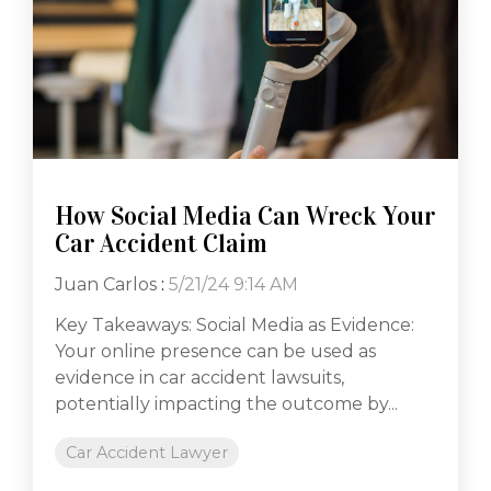
How Social Media Can Wreck Your
Car Accident Claim
Juan Carlos
:
5/21/24 9:14 AM
Key Takeaways: Social Media as Evidence:
Your online presence can be used as
evidence in car accident lawsuits,
potentially impacting the outcome by...
Car Accident Lawyer