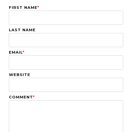
FIRST NAME
*
LAST NAME
EMAIL
*
WEBSITE
COMMENT
*