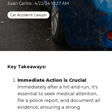
Juan Carlos
:
4/22/24 10:27 AM
Car Accident Lawyer
Key Takeaways:
Immediate Action is Crucial
:
Immediately after a hit-and-run, it's
essential to seek
medical attention
,
file a police
report
, and document all
evidence, ensuring a strong