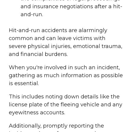
and insurance negotiations after a hit-
and-run.
Hit-and-run accident
s are alarmingly
common and can leave victims with
severe physical injuries, emotional trauma,
and financial burdens.
When you're involved in such an incident,
gathering as much information as possible
is essential.
This includes noting down details like the
license plate
of the fleeing vehicle and any
eyewitness account
s.
Additionally, promptly reporting the