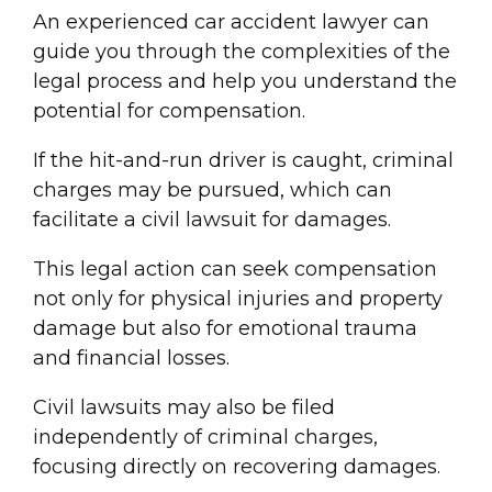
An experienced car
accident lawyer
can
guide you through the complexities of the
legal process and help you understand the
potential for compensation.
If the
hit-and-run driver
is caught,
criminal
charge
s may be pursued, which can
facilitate a
civil lawsuit
for damages.
This legal action can seek compensation
not only for physical injuries and
property
damage
but also for emotional trauma
and financial losses.
Civil lawsuit
s may also be filed
independently of
criminal charge
s,
focusing directly on recovering damages.