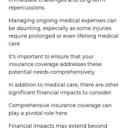
immediate challenges and long-term
repercussions.
Managing ongoing
medical expense
s can
be daunting, especially as some injuries
require prolonged or even lifelong medical
care.
It's important to ensure that your
insurance coverage
addresses these
potential needs comprehensively.
In addition to medical care, there are other
significant financial impacts to consider.
Comprehensive
insurance coverage
can
play a pivotal role here.
Financial impacts may extend beyond