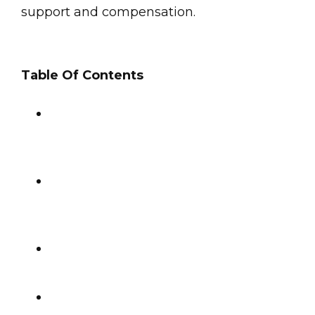
support and compensation.
Table Of Contents
Immediate Steps After a Hit-and-
Run
Dealing with Insurance After a Hit-
and-Run
Long-Term Considerations
Seeking Compensation After a Hit-