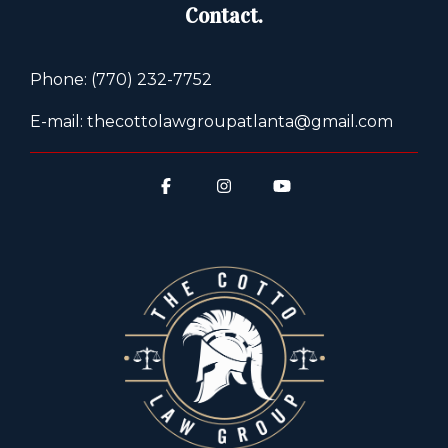
Contact.
Phone: (770) 232-7752
E-mail: thecottolawgroupatlanta@gmail.com