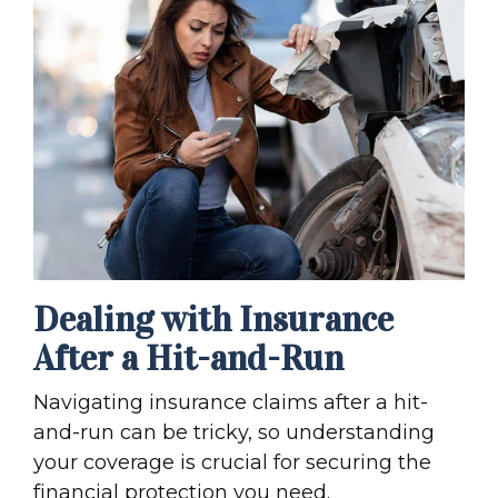
Dealing with Insurance
After a Hit-and-Run
Navigating
insurance claim
s after a hit-
and-run can be tricky, so understanding
your coverage is crucial for securing the
financial protection you need.