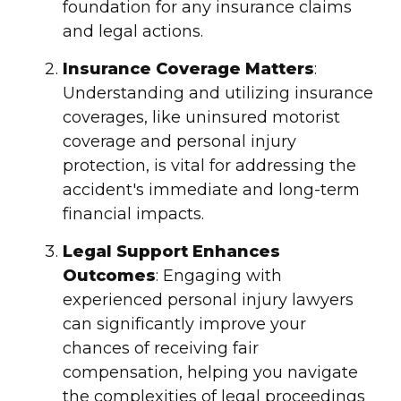
foundation for any
insurance claim
s
and legal actions.
Insurance Coverage
Matters
:
Understanding and utilizing
insurance
coverage
s, like
uninsured motorist
coverage
and personal
injury
protection, is vital for addressing the
accident's immediate and long-term
financial impacts.
Legal Support Enhances
Outcomes
: Engaging with
experienced personal
injury
lawyers
can significantly improve your
chances of receiving
fair
compensation
, helping you navigate
the complexities of
legal proceeding
s