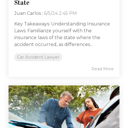
State
Juan Carlos
:
6/5/24 2:45 PM
Key Takeaways: Understanding Insurance
Laws: Familiarize yourself with the
insurance laws of the state where the
accident occurred, as differences...
Car Accident Lawyer
Read More