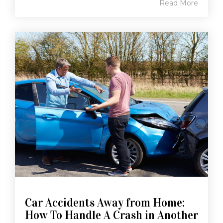
Read More
Car Accidents Away from Home:
How To Handle A Crash in Another