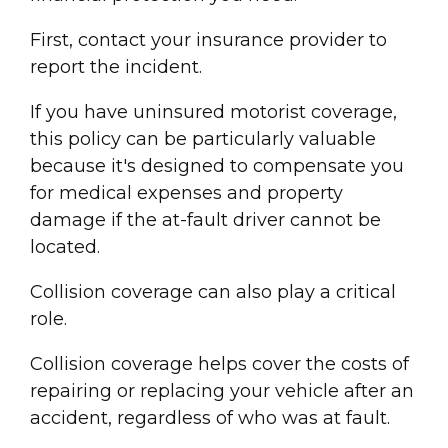
First, contact your
insurance provider
to
report the incident.
If you have
uninsured motorist coverage
,
this policy can be particularly valuable
because it's designed to compensate you
for
medical expense
s and
property
damage
if the at-
fault driver
cannot be
located.
Collision coverage
can also play a critical
role.
Collision coverage
helps cover the costs of
repairing or replacing your vehicle after an
accident, regardless of who was at fault.