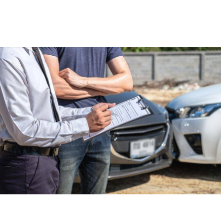
Read more
Car Accident Lawyer