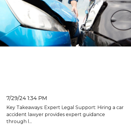
Car Accident Lawyer
5 Benefits of Hiring a Car
Accident Lawyer
Juan Carlos
7/29/24 1:34 PM
Key Takeaways: Expert Legal Support: Hiring a car
accident lawyer provides expert guidance
through l...