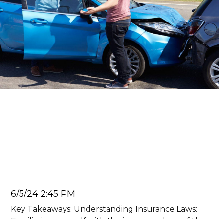
Car Accident Lawyer
Car Accidents Away from
Home: How To Handle A
Crash in Another State
Juan Carlos
6/5/24 2:45 PM
Key Takeaways: Understanding Insurance Laws: