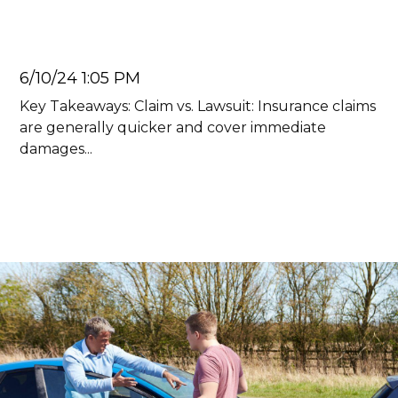
Car Accident
Juan Carlos
6/10/24 1:05 PM
Key Takeaways: Claim vs. Lawsuit: Insurance claims
are generally quicker and cover immediate
damages...
Read more