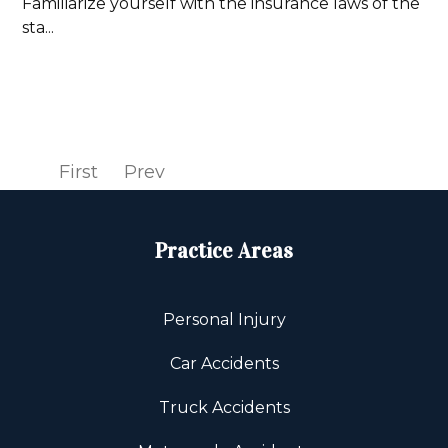
Familiarize yourself with the insurance laws of the
sta...
Read more
First
Prev
1
2
Next
Last
Practice Areas
Personal Injury
Car Accidents
Truck Accidents