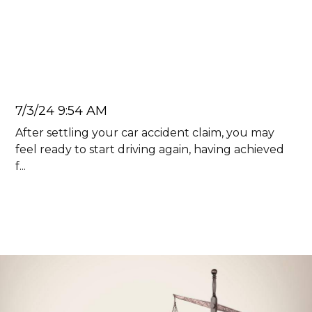
The Effects Of Having A Car
Accident On Your Record In
Georgia
Juan Carlos
7/3/24 9:54 AM
After settling your car accident claim, you may
feel ready to start driving again, having achieved
f...
Read more