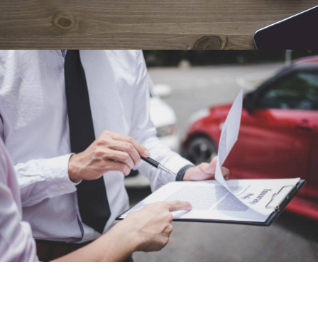
Car Accident Lawyer
Why You Should Never