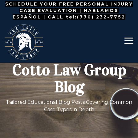
Skip
SCHEDULE YOUR FREE PERSONAL INJURY
to
CASE EVALUATION |
HABLAMOS
the
ESPAÑOL
| CALL tel:(770) 232-7752
main
content.
To
Me
Cotto Law Group
Blog
Tailored Educational Blog Posts Covering Common
Case Types in Depth