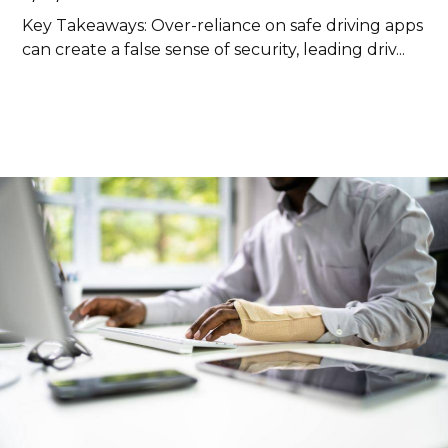
Key Takeaways: Over-reliance on safe driving apps
can create a false sense of security, leading driv...
Read more