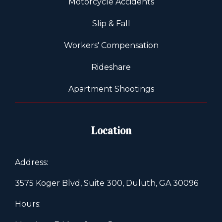
Motorcycle Accidents
Slip & Fall
Workers' Compensation
Rideshare
Apartment Shootings
Location
Address:
3575 Koger Blvd, Suite 300, Duluth, GA 30096
Hours: