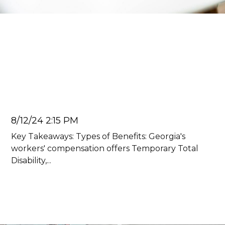
Car Accident Lawyer
How Much Does Workers'
Compensation Pay in
Georgia?
Juan Carlos
8/12/24 2:15 PM
Key Takeaways: Types of Benefits: Georgia's
workers' compensation offers Temporary Total
Disability,...
Read more