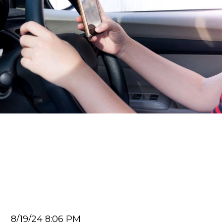
Car Accident Lawyer
5 Ways Distracted Driving
Apps Lead To More Car
Accidents
Juan Carlos
8/19/24 8:06 PM