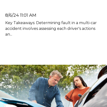
Juan Carlos
8/6/24 11:01 AM
Key Takeaways: Determining fault in a multi-car
accident involves assessing each driver's actions
an...
Read more