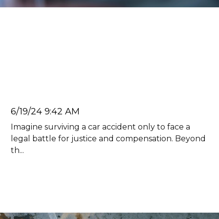
Car Accident Lawyer
Punitive Damages in Car
Accident Claims: What You
Need to Know
Juan Carlos
6/19/24 9:42 AM
Imagine surviving a car accident only to face a
legal battle for justice and compensation. Beyond
th...
Read more