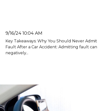
Admit Fault After a Car
Accident
Juan Carlos
9/16/24 10:04 AM
Key Takeaways: Why You Should Never Admit
Fault After a Car Accident: Admitting fault can
negatively...
Read more