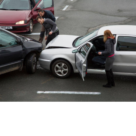
Car Accident Lawyer
Who’s At Fault In A Multi-
Car Accident?