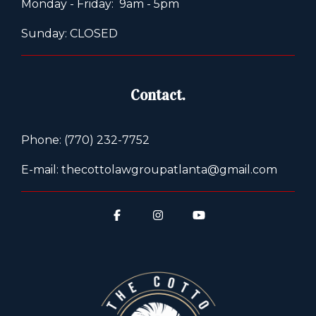
Monday - Friday: 9am - 5pm
Sunday: CLOSED
Contact.
Phone: (770) 232-7752
E-mail: thecottolawgroupatlanta@gmail.com