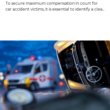
To secure maximum compensation in court for
car accident victims, it is essential to identify a clea...
Read more