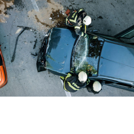
Car Accident Lawyer
Understanding Lawsuits vs.
Insurance Claims After a