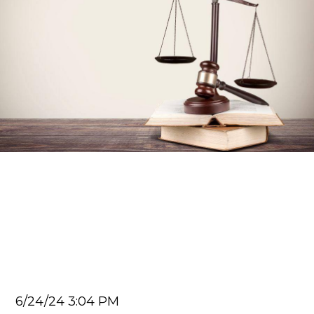
Car Accident Lawyer
Exploring How Fault In A
Car Accident Is Determined
In Georgia
Juan Carlos
6/24/24 3:04 PM