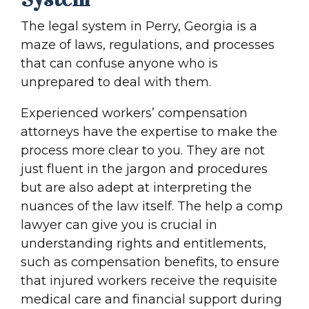
The legal system in Perry, Georgia is a
maze of laws, regulations, and processes
that can confuse anyone who is
unprepared to deal with them.
Experienced workers’ compensation
attorneys have the expertise to make the
process more clear to you. They are not
just fluent in the jargon and procedures
but are also adept at interpreting the
nuances of the law itself. The help a comp
lawyer can give you is crucial in
understanding rights and entitlements,
such as compensation benefits, to ensure
that injured workers receive the requisite
medical care and financial support during