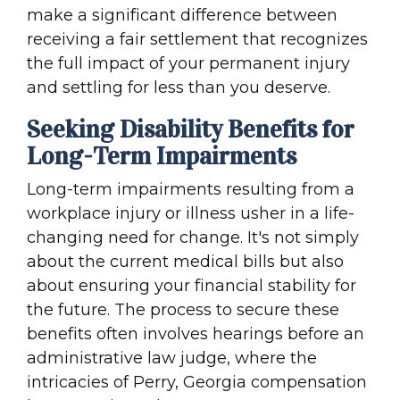
make a significant difference between
receiving a fair settlement that recognizes
the full impact of your permanent injury
and settling for less than you deserve.
Seeking Disability Benefits for
Long-Term Impairments
Long-term impairments resulting from a
workplace injury or illness usher in a life-
changing need for change. It's not simply
about the current medical bills but also
about ensuring your financial stability for
the future. The process to secure these
benefits often involves hearings before an
administrative law judge, where the
intricacies of Perry, Georgia compensation