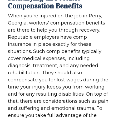
Compensation Benefits
When you're injured on the job in Perry,
Georgia, workers' compensation benefits
are there to help you through recovery.
Reputable employers have comp
insurance in place exactly for these
situations. Such comp benefits typically
cover medical expenses, including
diagnosis, treatment, and any needed
rehabilitation. They should also
compensate you for lost wages during the
time your injury keeps you from working
and for any resulting disabilities. On top of
that, there are considerations such as pain
and suffering and emotional trauma. To
ensure you take full advantage of the