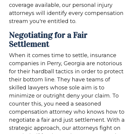
coverage available, our personal injury
attorneys will identify every compensation
stream you're entitled to.
Negotiating for a Fair
Settlement
When it comes time to settle, insurance
companies in Perry, Georgia are notorious
for their hardball tactics in order to protect
their bottom line. They have teams of
skilled lawyers whose sole aim is to
minimize or outright deny your claim. To
counter this, you need a seasoned
compensation attorney who knows how to
negotiate a fair and just settlement. With a
strategic approach, our attorneys fight on