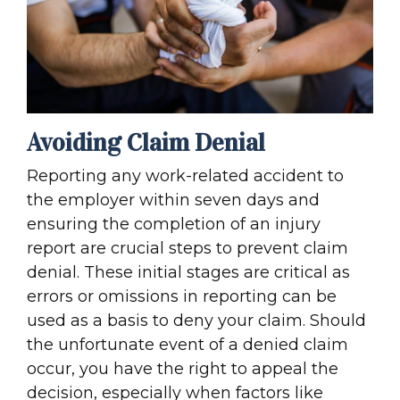
Avoiding Claim Denial
Reporting any work-related accident to
the employer within seven days and
ensuring the completion of an injury
report are crucial steps to prevent claim
denial. These initial stages are critical as
errors or omissions in reporting can be
used as a basis to deny your claim. Should
the unfortunate event of a denied claim
occur, you have the right to appeal the
decision, especially when factors like