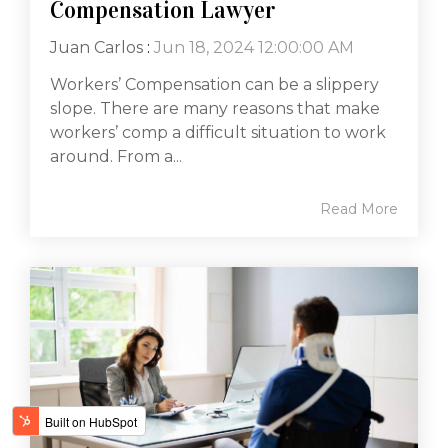
Compensation Lawyer
Juan Carlos
:
Jun 18, 2024 12:00:00 AM
Workers’ Compensation can be a slippery
slope. There are many reasons that make
workers’ comp a difficult situation to work
around. From a...
Read More