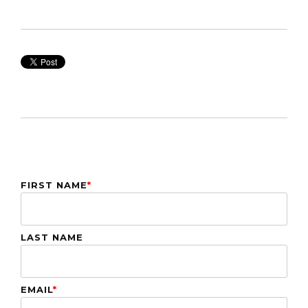
FIRST NAME
*
LAST NAME
EMAIL
*