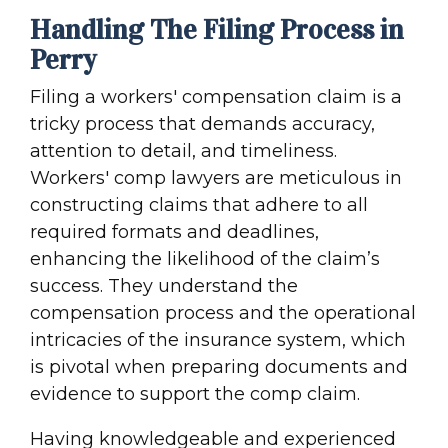
Handling The Filing Process in
Perry
Filing a workers' compensation claim is a
tricky process that demands accuracy,
attention to detail, and timeliness.
Workers' comp lawyers are meticulous in
constructing claims that adhere to all
required formats and deadlines,
enhancing the likelihood of the claim’s
success. They understand the
compensation process and the operational
intricacies of the insurance system, which
is pivotal when preparing documents and
evidence to support the comp claim.
Having knowledgeable and experienced