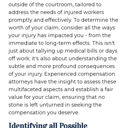
outside of the courtroom, tailored to
address the needs of injured workers
promptly and effectively. To determine the
worth of your claim, consider all the ways
your injury has impacted you - from the
immediate to long-term effects. This isn't
just about tallying up medical bills or days
off work; it's also about understanding the
subtle and more profound consequences
of your injury. Experienced compensation
attorneys have the insight to assess these
multifaceted aspects and establish a fair
value for your claim, ensuring that no
stone is left unturned in seeking the
compensation you deserve.
Identifying all Possible