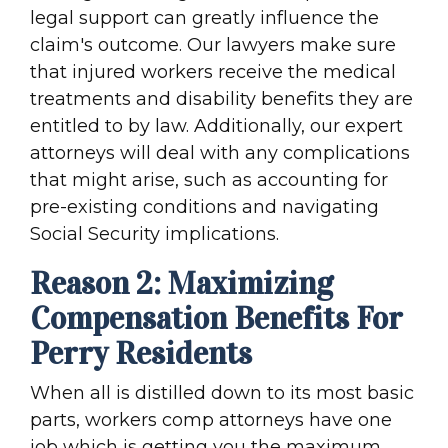
legal support can greatly influence the
claim's outcome. Our lawyers make sure
that injured workers receive the medical
treatments and disability benefits they are
entitled to by law. Additionally, our expert
attorneys will deal with any complications
that might arise, such as accounting for
pre-existing conditions and navigating
Social Security implications.
Reason 2: Maximizing
Compensation Benefits For
Perry Residents
When all is distilled down to its most basic
parts, workers comp attorneys have one
job which is getting you the maximum