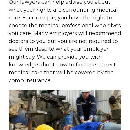
Our lawyers can help advise you about
what your rights are surrounding medical
care. For example, you have the right to
choose the medical professional who gives
you care. Many employers will recommend
doctors to you but you are not required to
see them despite what your employer
might say. We can provide you with
knowledge about how to find the correct
medical care that will be covered by the
comp insurance.