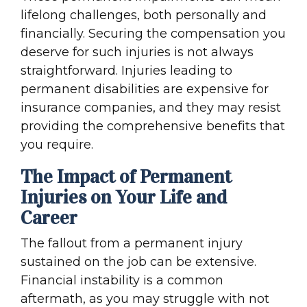
lifelong challenges, both personally and
financially. Securing the compensation you
deserve for such injuries is not always
straightforward. Injuries leading to
permanent disabilities are expensive for
insurance companies, and they may resist
providing the comprehensive benefits that
you require.
The Impact of Permanent
Injuries on Your Life and
Career
The fallout from a permanent injury
sustained on the job can be extensive.
Financial instability is a common
aftermath, as you may struggle with not