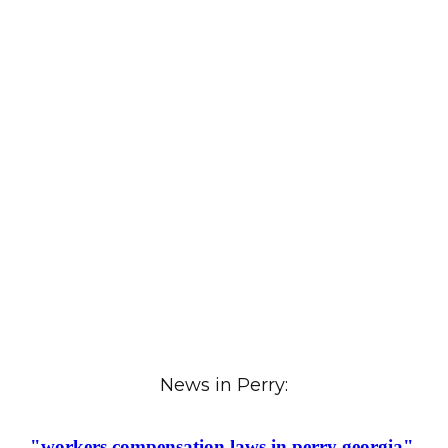
News in Perry: