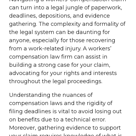
can turn into a legal jungle of paperwork,
deadlines, depositions, and evidence
gathering. The complexity and formality of
the legal system can be daunting for
anyone, especially for those recovering
from a work-related injury. A workers’
compensation law firm can assist in
building a strong case for your claim,
advocating for your rights and interests
throughout the legal proceedings.
Understanding the nuances of
compensation laws and the rigidity of
filing deadlines is vital to avoid losing out
on benefits due to a technical error.
Moreover, gathering evidence to support
your claim requires knowledge of what is