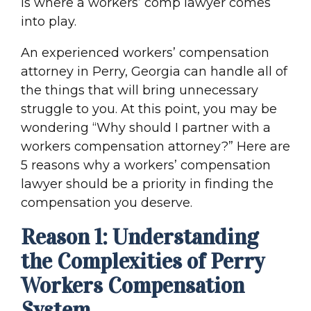
is where a workers’ comp lawyer comes
into play.
An experienced workers’ compensation
attorney in Perry, Georgia can handle all of
the things that will bring unnecessary
struggle to you. At this point, you may be
wondering “Why should I partner with a
workers compensation attorney?” Here are
5 reasons why a workers’ compensation
lawyer should be a priority in finding the
compensation you deserve.
Reason 1: Understanding
the Complexities of Perry
Workers Compensation
System