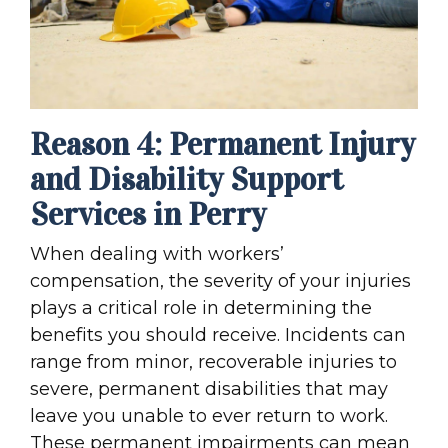
Reason 4: Permanent Injury
and Disability Support
Services in Perry
When dealing with workers’
compensation, the severity of your injuries
plays a critical role in determining the
benefits you should receive. Incidents can
range from minor, recoverable injuries to
severe, permanent disabilities that may
leave you unable to ever return to work.
These permanent impairments can mean