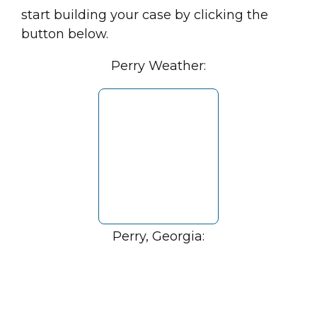
start building your case by clicking the
button below.
Perry Weather:
Perry, Georgia: