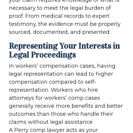
necessary to meet the legal burden of
proof. From medical records to expert
testimony, the evidence must be properly
sourced, documented, and presented.
Representing Your Interests in
Legal Proceedings
In workers’ compensation cases, having
legal representation can lead to higher
compensation compared to self-
representation. Workers who hire
attorneys for workers’ comp cases
generally receive more benefits and better
outcomes than those who handle their
claims without legal assistance.
A Perry comp lawyer acts as your