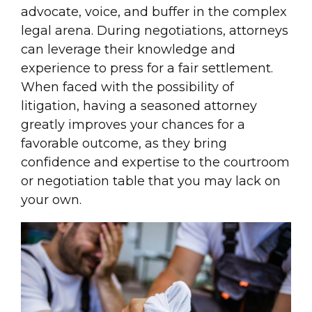
advocate, voice, and buffer in the complex
legal arena. During negotiations, attorneys
can leverage their knowledge and
experience to press for a fair settlement.
When faced with the possibility of
litigation, having a seasoned attorney
greatly improves your chances for a
favorable outcome, as they bring
confidence and expertise to the courtroom
or negotiation table that you may lack on
your own.