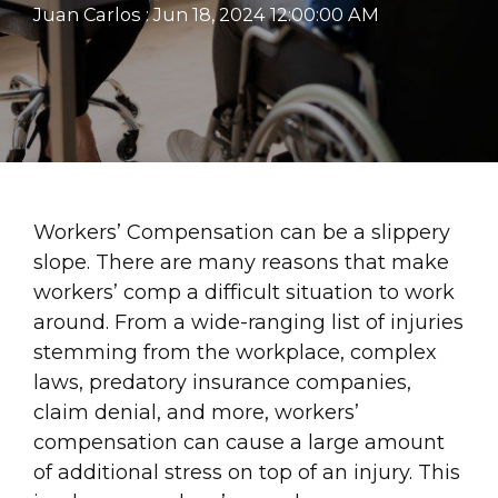
Juan Carlos
:
Jun 18, 2024 12:00:00 AM
Workers’ Compensation can be a slippery
slope. There are many reasons that make
workers’ comp a difficult situation to work
around. From a wide-ranging list of injuries
stemming from the workplace, complex
laws, predatory insurance companies,
claim denial, and more, workers’
compensation can cause a large amount
of additional stress on top of an injury. This