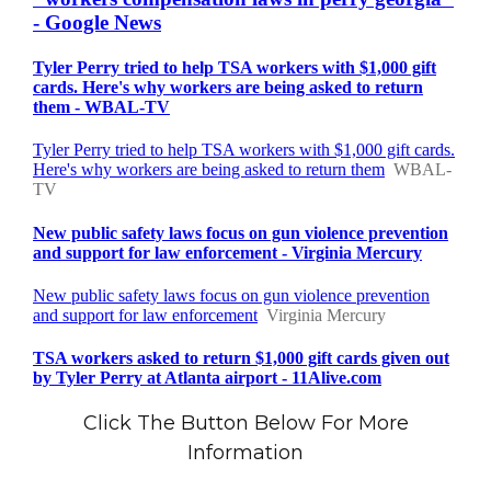
Click The Button Below For More
Information