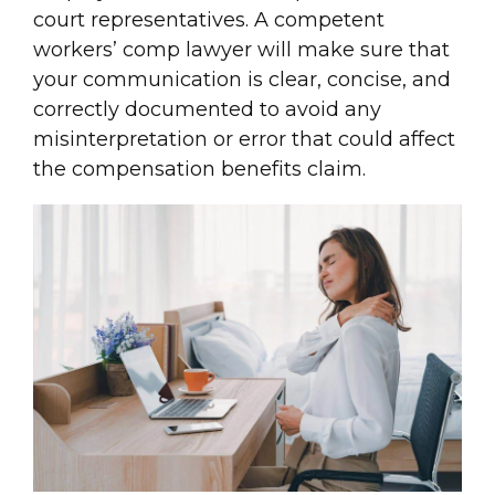
court representatives. A competent
workers’ comp lawyer will make sure that
your communication is clear, concise, and
correctly documented to avoid any
misinterpretation or error that could affect
the compensation benefits claim.