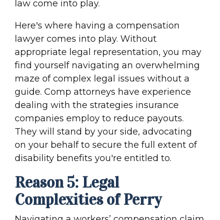
law come into play.
Here's where having a compensation
lawyer comes into play. Without
appropriate legal representation, you may
find yourself navigating an overwhelming
maze of complex legal issues without a
guide. Comp attorneys have experience
dealing with the strategies insurance
companies employ to reduce payouts.
They will stand by your side, advocating
on your behalf to secure the full extent of
disability benefits you're entitled to.
Reason 5: Legal
Complexities of Perry
Navigating a workers’ compensation claim