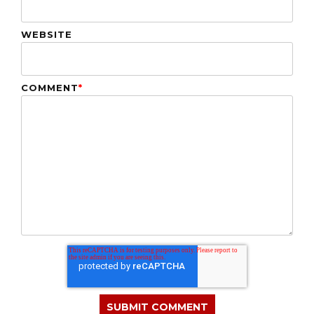
WEBSITE
COMMENT
*