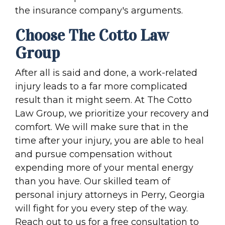
the insurance company's arguments.
Choose The Cotto Law
Group
After all is said and done, a work-related
injury leads to a far more complicated
result than it might seem. At The Cotto
Law Group, we prioritize your recovery and
comfort. We will make sure that in the
time after your injury, you are able to heal
and pursue compensation without
expending more of your mental energy
than you have. Our skilled team of
personal injury attorneys in Perry, Georgia
will fight for you every step of the way.
Reach out to us for a free consultation to