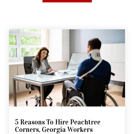
5 Reasons To Hire Peachtree
Corners, Georgia Workers