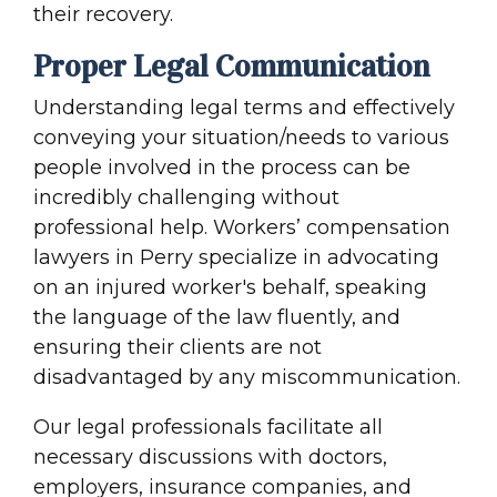
their recovery.
Proper Legal Communication
Understanding legal terms and effectively
conveying your situation/needs to various
people involved in the process can be
incredibly challenging without
professional help. Workers’ compensation
lawyers in Perry specialize in advocating
on an injured worker's behalf, speaking
the language of the law fluently, and
ensuring their clients are not
disadvantaged by any miscommunication.
Our legal professionals facilitate all
necessary discussions with doctors,
employers, insurance companies, and