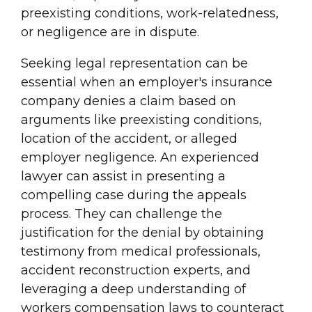
preexisting conditions, work-relatedness,
or negligence are in dispute.
Seeking legal representation can be
essential when an employer's insurance
company denies a claim based on
arguments like preexisting conditions,
location of the accident, or alleged
employer negligence. An experienced
lawyer can assist in presenting a
compelling case during the appeals
process. They can challenge the
justification for the denial by obtaining
testimony from medical professionals,
accident reconstruction experts, and
leveraging a deep understanding of
workers compensation laws to counteract