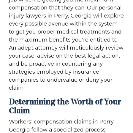
compensation that they can. Our personal
injury lawyers in Perry, Georgia will explore
every possible avenue within the system
to get you proper medical treatments and
the maximum benefits you're entitled to.
An adept attorney will meticulously review
your case, advise on the best legal action,
and be proactive in countering any
strategies employed by insurance
companies to undervalue or deny your
claim.
Determining the Worth of Your
Claim
Workers' compensation claims in Perry,
Georgia follow a specialized process