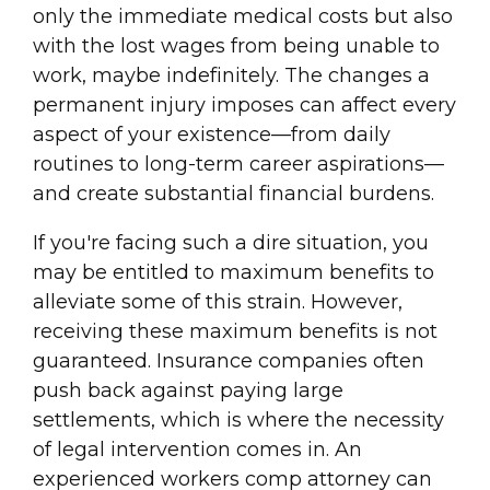
only the immediate medical costs but also
with the lost wages from being unable to
work, maybe indefinitely. The changes a
permanent injury imposes can affect every
aspect of your existence—from daily
routines to long-term career aspirations—
and create substantial financial burdens.
If you're facing such a dire situation, you
may be entitled to maximum benefits to
alleviate some of this strain. However,
receiving these maximum benefits is not
guaranteed. Insurance companies often
push back against paying large
settlements, which is where the necessity
of legal intervention comes in. An
experienced workers comp attorney can