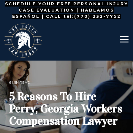
Skip
SCHEDULE YOUR FREE PERSONAL INJURY
to
CASE EVALUATION |
HABLAMOS
the
ESPAÑOL
| CALL tel:(770) 232-7752
main
content.
To
Me
6 MIN READ
5 Reasons To Hire
Perry, Georgia Workers
Compensation Lawyer