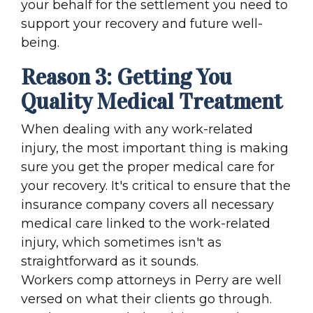
your behalf for the settlement you need to
support your recovery and future well-
being.
Reason 3: Getting You
Quality Medical Treatment
When dealing with any work-related
injury, the most important thing is making
sure you get the proper medical care for
your recovery. It's critical to ensure that the
insurance company covers all necessary
medical care linked to the work-related
injury, which sometimes isn't as
straightforward as it sounds.
Workers comp attorneys in Perry are well
versed on what their clients go through.