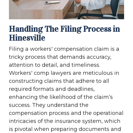
Handling The Filing Process in
Hinesville
Filing a workers' compensation claim is a
tricky process that demands accuracy,
attention to detail, and timeliness.
Workers' comp lawyers are meticulous in
constructing claims that adhere to all
required formats and deadlines,
enhancing the likelihood of the claim’s
success. They understand the
compensation process and the operational
intricacies of the insurance system, which
is pivotal when preparing documents and