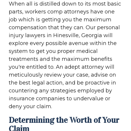
When all is distilled down to its most basic
parts, workers comp attorneys have one
job which is getting you the maximum
compensation that they can. Our personal
injury lawyers in Hinesville, Georgia will
explore every possible avenue within the
system to get you proper medical
treatments and the maximum benefits
you're entitled to. An adept attorney will
meticulously review your case, advise on
the best legal action, and be proactive in
countering any strategies employed by
insurance companies to undervalue or
deny your claim.
Determining the Worth of Your
Claim