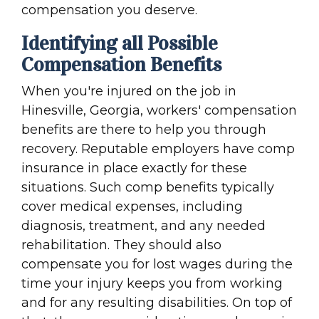
compensation you deserve.
Identifying all Possible
Compensation Benefits
When you're injured on the job in
Hinesville, Georgia, workers' compensation
benefits are there to help you through
recovery. Reputable employers have comp
insurance in place exactly for these
situations. Such comp benefits typically
cover medical expenses, including
diagnosis, treatment, and any needed
rehabilitation. They should also
compensate you for lost wages during the
time your injury keeps you from working
and for any resulting disabilities. On top of