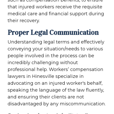
such as compensation benefits, to ensure
that injured workers receive the requisite
medical care and financial support during
their recovery.
Proper Legal Communication
Understanding legal terms and effectively
conveying your situation/needs to various
people involved in the process can be
incredibly challenging without
professional help. Workers’ compensation
lawyers in Hinesville specialize in
advocating on an injured worker's behalf,
speaking the language of the law fluently,
and ensuring their clients are not
disadvantaged by any miscommunication.