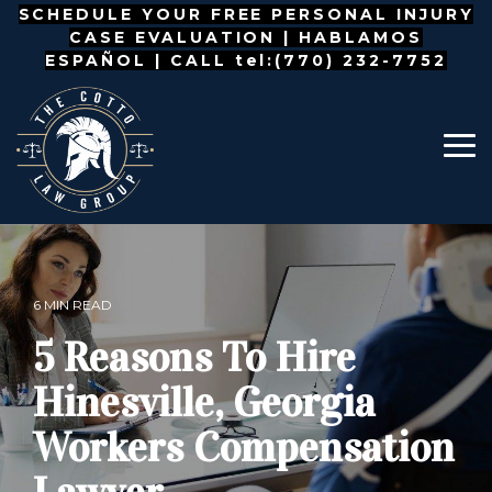
Skip
SCHEDULE YOUR FREE PERSONAL INJURY
to
CASE EVALUATION |
HABLAMOS
the
ESPAÑOL
| CALL tel:(770) 232-7752
main
content.
To
Me
6 MIN READ
5 Reasons To Hire
Hinesville, Georgia
Workers Compensation