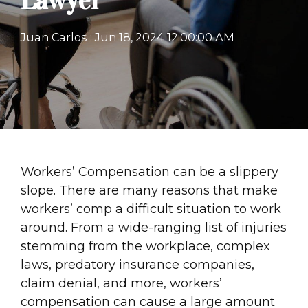
Lawyer
Juan Carlos
:
Jun 18, 2024 12:00:00 AM
Workers’ Compensation can be a slippery
slope. There are many reasons that make
workers’ comp a difficult situation to work
around. From a wide-ranging list of injuries
stemming from the workplace, complex
laws, predatory insurance companies,
claim denial, and more, workers’
compensation can cause a large amount