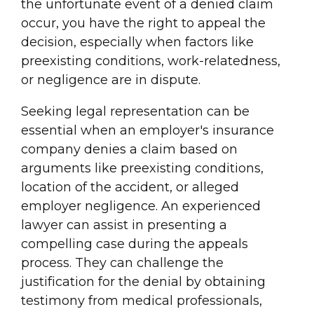
the unfortunate event of a denied claim
occur, you have the right to appeal the
decision, especially when factors like
preexisting conditions, work-relatedness,
or negligence are in dispute.
Seeking legal representation can be
essential when an employer's insurance
company denies a claim based on
arguments like preexisting conditions,
location of the accident, or alleged
employer negligence. An experienced
lawyer can assist in presenting a
compelling case during the appeals
process. They can challenge the
justification for the denial by obtaining
testimony from medical professionals,