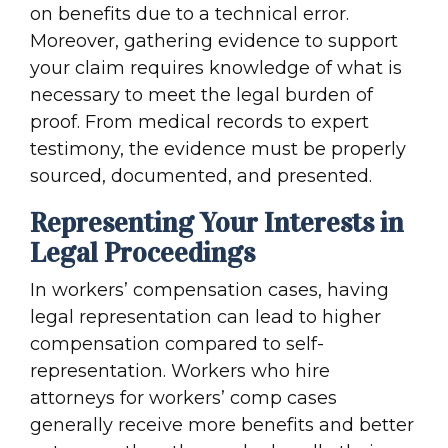
on benefits due to a technical error.
Moreover, gathering evidence to support
your claim requires knowledge of what is
necessary to meet the legal burden of
proof. From medical records to expert
testimony, the evidence must be properly
sourced, documented, and presented.
Representing Your Interests in
Legal Proceedings
In workers’ compensation cases, having
legal representation can lead to higher
compensation compared to self-
representation. Workers who hire
attorneys for workers’ comp cases
generally receive more benefits and better