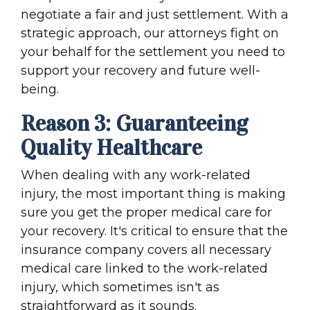
negotiate a fair and just settlement. With a
strategic approach, our attorneys fight on
your behalf for the settlement you need to
support your recovery and future well-
being.
Reason 3: Guaranteeing
Quality Healthcare
When dealing with any work-related
injury, the most important thing is making
sure you get the proper medical care for
your recovery. It's critical to ensure that the
insurance company covers all necessary
medical care linked to the work-related
injury, which sometimes isn't as
straightforward as it sounds.