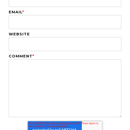
EMAIL
*
WEBSITE
COMMENT
*