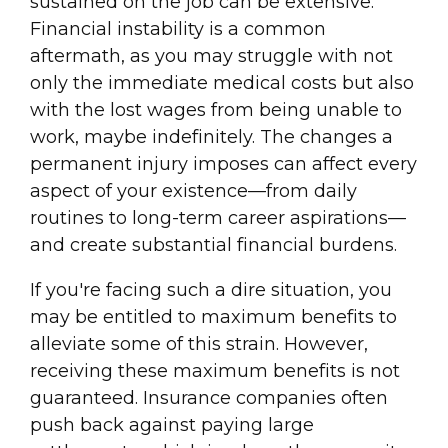
sustained on the job can be extensive.
Financial instability is a common
aftermath, as you may struggle with not
only the immediate medical costs but also
with the lost wages from being unable to
work, maybe indefinitely. The changes a
permanent injury imposes can affect every
aspect of your existence—from daily
routines to long-term career aspirations—
and create substantial financial burdens.
If you're facing such a dire situation, you
may be entitled to maximum benefits to
alleviate some of this strain. However,
receiving these maximum benefits is not
guaranteed. Insurance companies often
push back against paying large