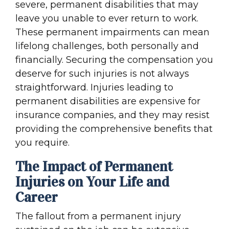
severe, permanent disabilities that may
leave you unable to ever return to work.
These permanent impairments can mean
lifelong challenges, both personally and
financially. Securing the compensation you
deserve for such injuries is not always
straightforward. Injuries leading to
permanent disabilities are expensive for
insurance companies, and they may resist
providing the comprehensive benefits that
you require.
The Impact of Permanent
Injuries on Your Life and
Career
The fallout from a permanent injury