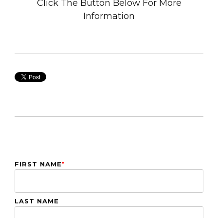
Click The Button Below For More
Information
FIRST NAME
*
LAST NAME