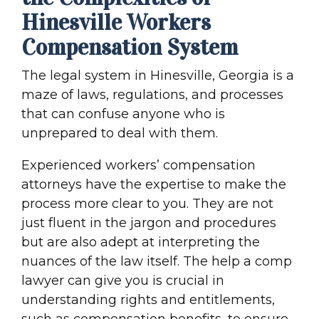
Hinesville Workers
Compensation System
The legal system in Hinesville, Georgia is a
maze of laws, regulations, and processes
that can confuse anyone who is
unprepared to deal with them.
Experienced workers’ compensation
attorneys have the expertise to make the
process more clear to you. They are not
just fluent in the jargon and procedures
but are also adept at interpreting the
nuances of the law itself. The help a comp
lawyer can give you is crucial in
understanding rights and entitlements,