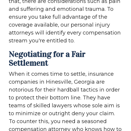
that, there are considerations such as pain
and suffering and emotional trauma. To
ensure you take full advantage of the
coverage available, our personal injury
attorneys will identify every compensation
stream you're entitled to.
Negotiating for a Fair
Settlement
When it comes time to settle, insurance
companies in Hinesville, Georgia are
notorious for their hardball tactics in order
to protect their bottom line. They have
teams of skilled lawyers whose sole aim is
to minimize or outright deny your claim.
To counter this, you need a seasoned
compensation attorney who knows how to