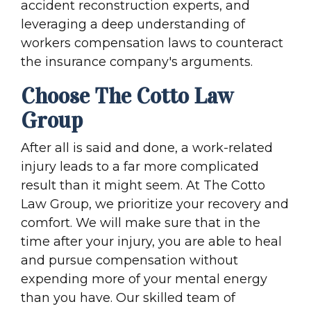
accident reconstruction experts, and
leveraging a deep understanding of
workers compensation laws to counteract
the insurance company's arguments.
Choose The Cotto Law
Group
After all is said and done, a work-related
injury leads to a far more complicated
result than it might seem. At The Cotto
Law Group, we prioritize your recovery and
comfort. We will make sure that in the
time after your injury, you are able to heal
and pursue compensation without
expending more of your mental energy
than you have. Our skilled team of