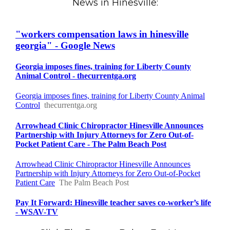
News in Hinesville: