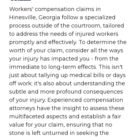
Workers' compensation claims in
Hinesville, Georgia follow a specialized
process outside of the courtroom, tailored
to address the needs of injured workers
promptly and effectively. To determine the
worth of your claim, consider all the ways
your injury has impacted you - from the
immediate to long-term effects. This isn't
just about tallying up medical bills or days
off work; it's also about understanding the
subtle and more profound consequences
of your injury. Experienced compensation
attorneys have the insight to assess these
multifaceted aspects and establish a fair
value for your claim, ensuring that no
stone is left unturned in seeking the