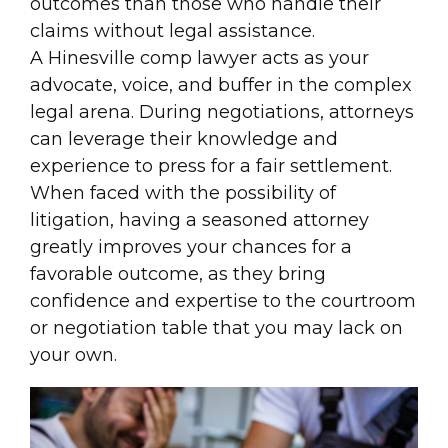
outcomes than those who handle their
claims without legal assistance.
A Hinesville comp lawyer acts as your
advocate, voice, and buffer in the complex
legal arena. During negotiations, attorneys
can leverage their knowledge and
experience to press for a fair settlement.
When faced with the possibility of
litigation, having a seasoned attorney
greatly improves your chances for a
favorable outcome, as they bring
confidence and expertise to the courtroom
or negotiation table that you may lack on
your own.