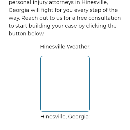
personal injury attorneys in Hinesville,
Georgia will fight for you every step of the
way. Reach out to us for a free consultation
to start building your case by clicking the
button below.
Hinesville Weather:
Hinesville, Georgia: