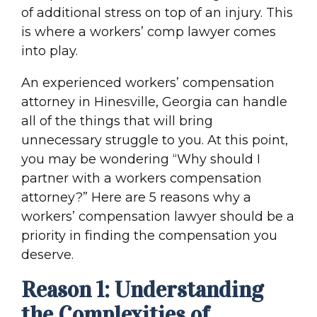
of additional stress on top of an injury. This
is where a workers’ comp lawyer comes
into play.
An experienced workers’ compensation
attorney in Hinesville, Georgia can handle
all of the things that will bring
unnecessary struggle to you. At this point,
you may be wondering “Why should I
partner with a workers compensation
attorney?” Here are 5 reasons why a
workers’ compensation lawyer should be a
priority in finding the compensation you
deserve.
Reason 1: Understanding
the Complexities of