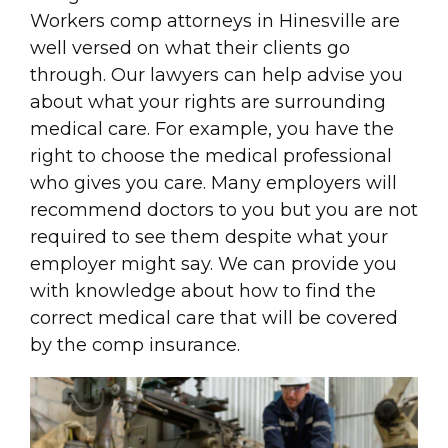
Workers comp attorneys in Hinesville are
well versed on what their clients go
through. Our lawyers can help advise you
about what your rights are surrounding
medical care. For example, you have the
right to choose the medical professional
who gives you care. Many employers will
recommend doctors to you but you are not
required to see them despite what your
employer might say. We can provide you
with knowledge about how to find the
correct medical care that will be covered
by the comp insurance.