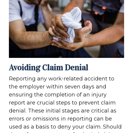
Avoiding Claim Denial
Reporting any work-related accident to
the employer within seven days and
ensuring the completion of an injury
report are crucial steps to prevent claim
denial. These initial stages are critical as
errors or omissions in reporting can be
used as a basis to deny your claim. Should