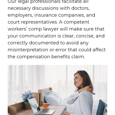
Our legal professionals facilitate all
necessary discussions with doctors,
employers, insurance companies, and
court representatives. A competent
workers’ comp lawyer will make sure that
your communication is clear, concise, and
correctly documented to avoid any
misinterpretation or error that could affect
the compensation benefits claim.