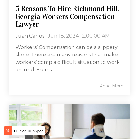
5 Reasons To Hire Richmond Hill,
Georgia Workers Compensation
Lawyer
Juan Carlos
:
Jun 18, 2024 12:00:00 AM
Workers’ Compensation can be a slippery
slope. There are many reasons that make
workers’ comp a difficult situation to work
around. From a...
Read More