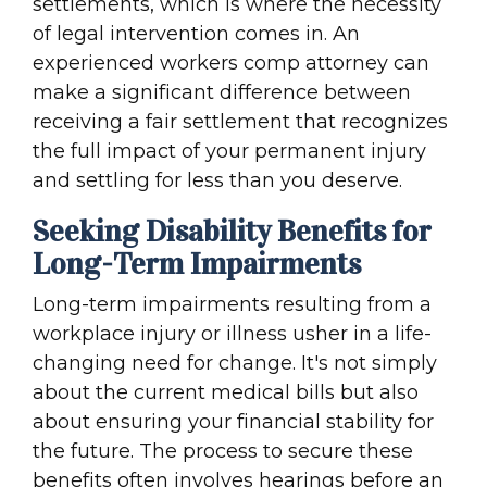
settlements, which is where the necessity
of legal intervention comes in. An
experienced workers comp attorney can
make a significant difference between
receiving a fair settlement that recognizes
the full impact of your permanent injury
and settling for less than you deserve.
Seeking Disability Benefits for
Long-Term Impairments
Long-term impairments resulting from a
workplace injury or illness usher in a life-
changing need for change. It's not simply
about the current medical bills but also
about ensuring your financial stability for
the future. The process to secure these
benefits often involves hearings before an