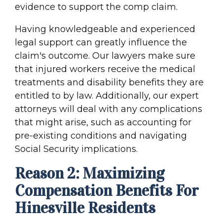
evidence to support the comp claim.
Having knowledgeable and experienced
legal support can greatly influence the
claim's outcome. Our lawyers make sure
that injured workers receive the medical
treatments and disability benefits they are
entitled to by law. Additionally, our expert
attorneys will deal with any complications
that might arise, such as accounting for
pre-existing conditions and navigating
Social Security implications.
Reason 2: Maximizing
Compensation Benefits For
Hinesville Residents