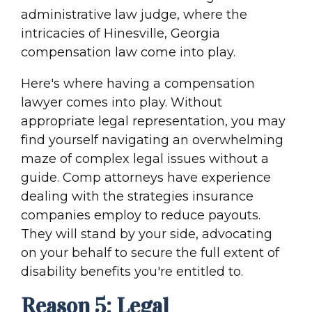
administrative law judge, where the
intricacies of Hinesville, Georgia
compensation law come into play.
Here's where having a compensation
lawyer comes into play. Without
appropriate legal representation, you may
find yourself navigating an overwhelming
maze of complex legal issues without a
guide. Comp attorneys have experience
dealing with the strategies insurance
companies employ to reduce payouts.
They will stand by your side, advocating
on your behalf to secure the full extent of
disability benefits you're entitled to.
Reason 5: Legal