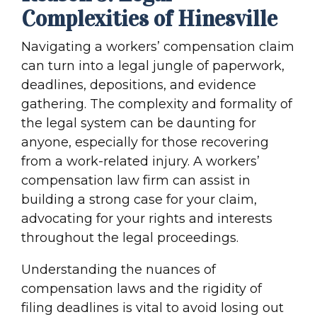
Complexities of Hinesville
Navigating a workers’ compensation claim
can turn into a legal jungle of paperwork,
deadlines, depositions, and evidence
gathering. The complexity and formality of
the legal system can be daunting for
anyone, especially for those recovering
from a work-related injury. A workers’
compensation law firm can assist in
building a strong case for your claim,
advocating for your rights and interests
throughout the legal proceedings.
Understanding the nuances of
compensation laws and the rigidity of
filing deadlines is vital to avoid losing out