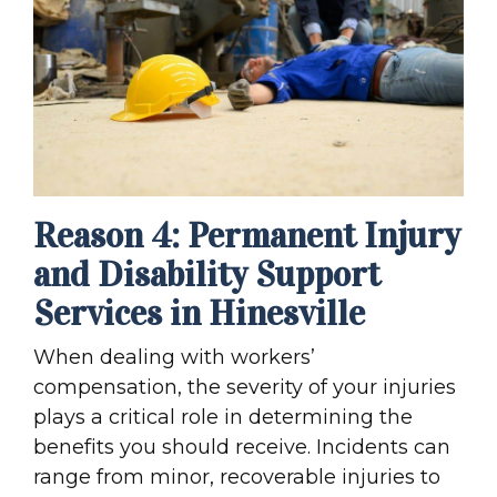
Reason 4: Permanent Injury
and Disability Support
Services in Hinesville
When dealing with workers’
compensation, the severity of your injuries
plays a critical role in determining the
benefits you should receive. Incidents can
range from minor, recoverable injuries to