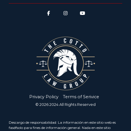
Privacy Policy
Terms of Serivice
© 2026 2024 All Rights Reserved
Descargo de responsabilidad: La información en este sitio web es
fasdfsolo para fines de información general. Nada en este sitio