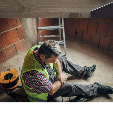
Workers Comp Lawyer