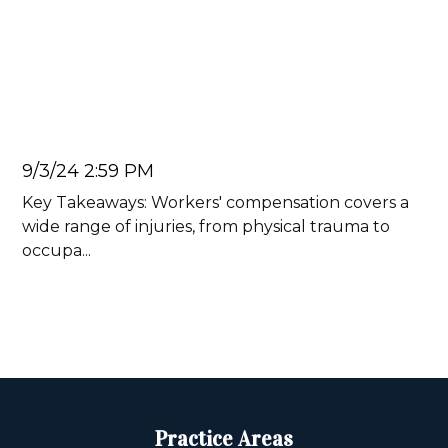
Ten Injuries Commonly
Covered by Workers'
Compensation
Juan Carlos
9/3/24 2:59 PM
Key Takeaways: Workers' compensation covers a
wide range of injuries, from physical trauma to
occupa...
Read more
Practice Areas