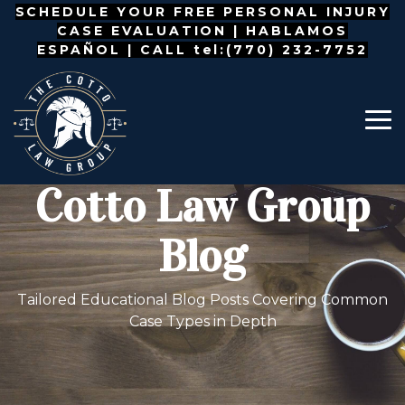
Skip
SCHEDULE YOUR FREE PERSONAL INJURY
to
CASE EVALUATION |
HABLAMOS
the
ESPAÑOL
| CALL tel:(770) 232-7752
main
content.
To
Me
Cotto Law Group
Blog
Tailored Educational Blog Posts Covering Common
Case Types in Depth