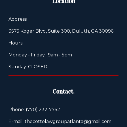
Location
Address:
3575 Koger Blvd, Suite 300, Duluth, GA 30096
Hours:
Monday - Friday: 9am - 5pm
Sunday: CLOSED
Contact.
Phone: (770) 232-7752
E-mail: thecottolawgroupatlanta@gmail.com