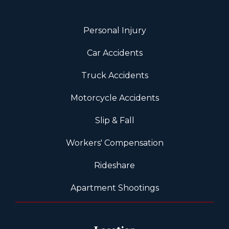
Personal Injury
Car Accidents
Truck Accidents
Motorcycle Accidents
Slip & Fall
Workers' Compensation
Rideshare
Apartment Shootings