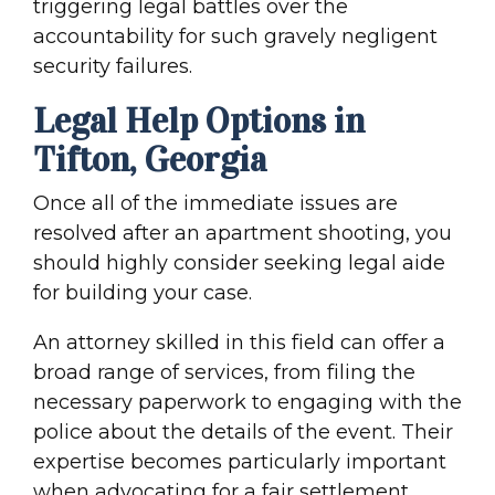
triggering legal battles over the
accountability for such gravely negligent
security failures.
Legal Help Options in
Tifton, Georgia
Once all of the immediate issues are
resolved after an apartment shooting, you
should highly consider seeking legal aide
for building your case.
An attorney skilled in this field can offer a
broad range of services, from filing the
necessary paperwork to engaging with the
police about the details of the event. Their
expertise becomes particularly important
when advocating for a fair settlement,