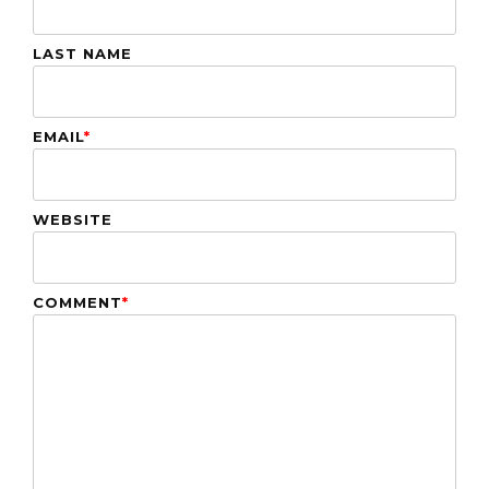
LAST NAME
EMAIL
*
WEBSITE
COMMENT
*