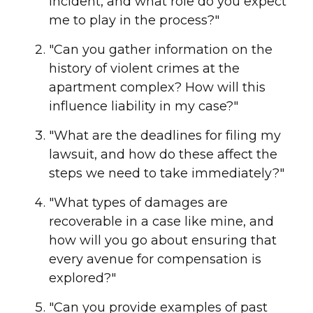
incident, and what role do you expect
me to play in the process?"
"Can you gather information on the
history of violent crimes at the
apartment complex? How will this
influence liability in my case?"
"What are the deadlines for filing my
lawsuit, and how do these affect the
steps we need to take immediately?"
"What types of damages are
recoverable in a case like mine, and
how will you go about ensuring that
every avenue for compensation is
explored?"
"Can you provide examples of past