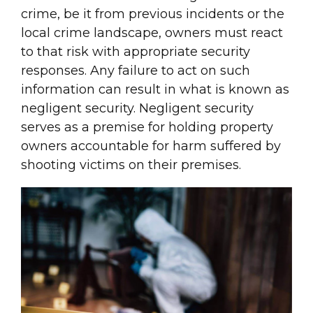
crime, be it from previous incidents or the
local crime landscape, owners must react
to that risk with appropriate security
responses. Any failure to act on such
information can result in what is known as
negligent security. Negligent security
serves as a premise for holding property
owners accountable for harm suffered by
shooting victims on their premises.