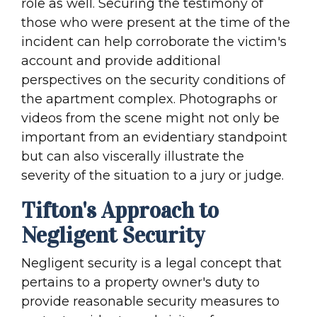
role as well. Securing the testimony of
those who were present at the time of the
incident can help corroborate the victim's
account and provide additional
perspectives on the security conditions of
the apartment complex. Photographs or
videos from the scene might not only be
important from an evidentiary standpoint
but can also viscerally illustrate the
severity of the situation to a jury or judge.
Tifton's Approach to
Negligent Security
Negligent security is a legal concept that
pertains to a property owner's duty to
provide reasonable security measures to