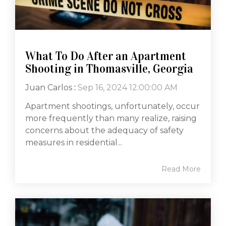
What To Do After an Apartment
Shooting in Thomasville, Georgia
Juan Carlos
:
Sep 16, 2024 12:00:00 AM
Apartment shootings, unfortunately, occur
more frequently than many realize, raising
concerns about the adequacy of safety
measures in residential...
Read More