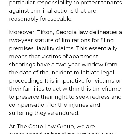
particular responsibility to protect tenants
against criminal actions that are
reasonably foreseeable.
Moreover, Tifton, Georgia law delineates a
two-year statute of limitations for filing
premises liability claims. This essentially
means that victims of apartment
shootings have a two-year window from
the date of the incident to initiate legal
proceedings. It is imperative for victims or
their families to act within this timeframe
to preserve their right to seek redress and
compensation for the injuries and
suffering they’ve endured.
At The Cotto Law Group, we are