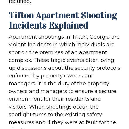
rectified.
Tifton Apartment Shooting
Incidents Explained
Apartment shootings in Tifton, Georgia are
violent incidents in which individuals are
shot on the premises of an apartment
complex. These tragic events often bring
up discussions about the security protocols
enforced by property owners and
managers. It is the duty of the property
owners and managers to ensure a secure
environment for their residents and
visitors. When shootings occur, the
spotlight turns to the existing safety
measures and if they were at fault for the