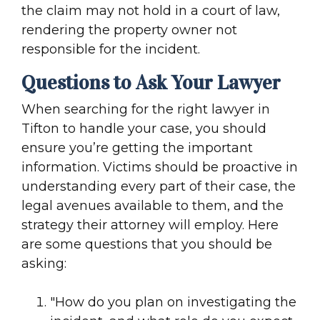
the claim may not hold in a court of law,
rendering the property owner not
responsible for the incident.
Questions to Ask Your Lawyer
When searching for the right lawyer in
Tifton to handle your case, you should
ensure you’re getting the important
information. Victims should be proactive in
understanding every part of their case, the
legal avenues available to them, and the
strategy their attorney will employ. Here
are some questions that you should be
asking:
"How do you plan on investigating the