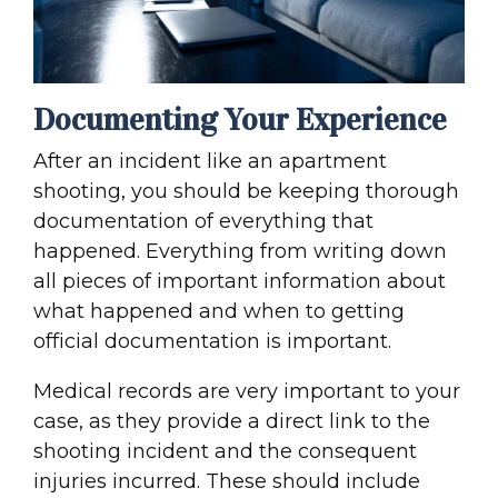
Documenting Your Experience
After an incident like an apartment
shooting, you should be keeping thorough
documentation of everything that
happened. Everything from writing down
all pieces of important information about
what happened and when to getting
official documentation is important.
Medical records are very important to your
case, as they provide a direct link to the
shooting incident and the consequent
injuries incurred. These should include