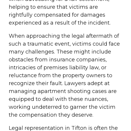
helping to ensure that victims are
rightfully compensated for damages
experienced as a result of the incident.
When approaching the legal aftermath of
such a traumatic event, victims could face
many challenges. These might include
obstacles from insurance companies,
intricacies of premises liability law, or
reluctance from the property owners to
recognize their fault. Lawyers adept at
managing apartment shooting cases are
equipped to deal with these nuances,
working undeterred to garner the victim
the compensation they deserve.
Legal representation in Tifton is often the