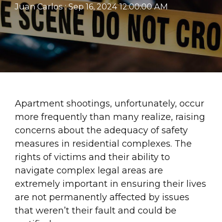
Juan Carlos
:
Sep 16, 2024 12:00:00 AM
Apartment shootings, unfortunately, occur
more frequently than many realize, raising
concerns about the adequacy of safety
measures in residential complexes. The
rights of victims and their ability to
navigate complex legal areas are
extremely important in ensuring their lives
are not permanently affected by issues
that weren’t their fault and could be