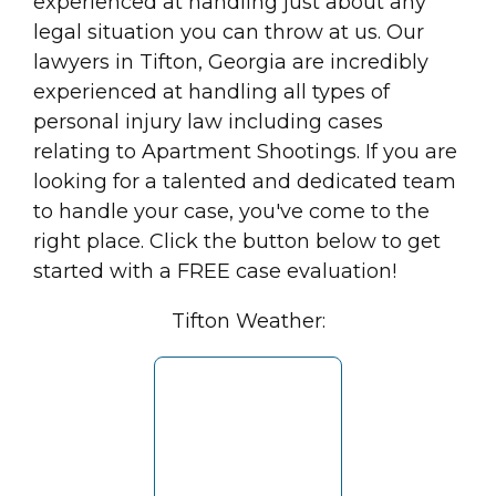
experienced at handling just about any
legal situation you can throw at us. Our
lawyers in Tifton, Georgia are incredibly
experienced at handling all types of
personal injury law including cases
relating to Apartment Shootings. If you are
looking for a talented and dedicated team
to handle your case, you've come to the
right place. Click the button below to get
started with a FREE case evaluation!
Tifton Weather: