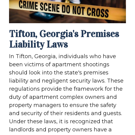
Tifton, Georgia's Premises
Liability Laws
In Tifton, Georgia, individuals who have
been victims of apartment shootings
should look into the state's premises
liability and negligent security laws. These
regulations provide the framework for the
duty of apartment complex owners and
property managers to ensure the safety
and security of their residents and guests.
Under these laws, it is recognized that
landlords and property owners have a