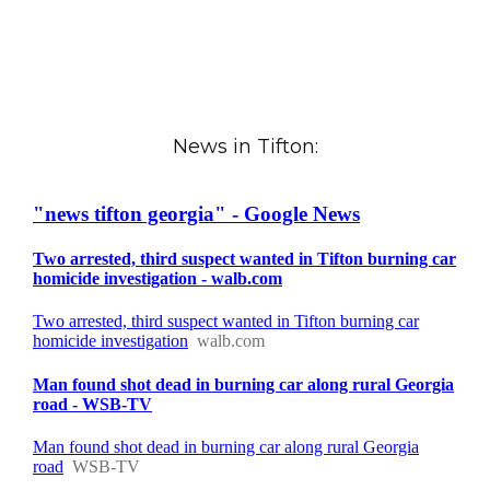
News in Tifton: