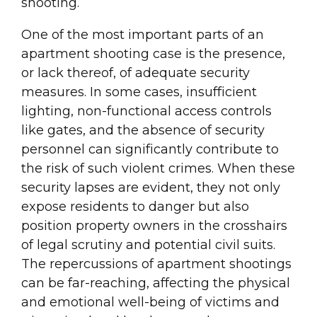
shooting.
One of the most important parts of an
apartment shooting case is the presence,
or lack thereof, of adequate security
measures. In some cases, insufficient
lighting, non-functional access controls
like gates, and the absence of security
personnel can significantly contribute to
the risk of such violent crimes. When these
security lapses are evident, they not only
expose residents to danger but also
position property owners in the crosshairs
of legal scrutiny and potential civil suits.
The repercussions of apartment shootings
can be far-reaching, affecting the physical
and emotional well-being of victims and