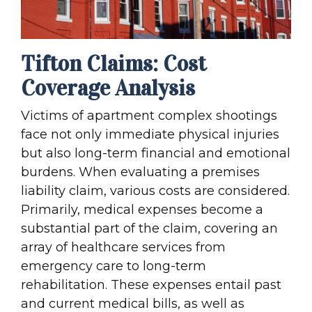
Tifton Claims: Cost
Coverage Analysis
Victims of apartment complex shootings
face not only immediate physical injuries
but also long-term financial and emotional
burdens. When evaluating a premises
liability claim, various costs are considered.
Primarily, medical expenses become a
substantial part of the claim, covering an
array of healthcare services from
emergency care to long-term
rehabilitation. These expenses entail past
and current medical bills, as well as