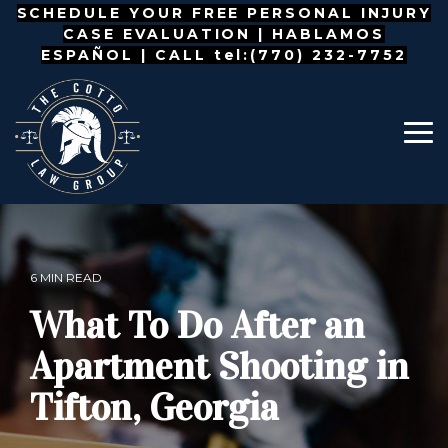
Skip
SCHEDULE YOUR FREE PERSONAL INJURY
to
CASE EVALUATION |
HABLAMOS
the
ESPAÑOL
| CALL tel:(770) 232-7752
main
content.
To
Me
6 MIN READ
What To Do After an
Apartment Shooting in
Tifton, Georgia