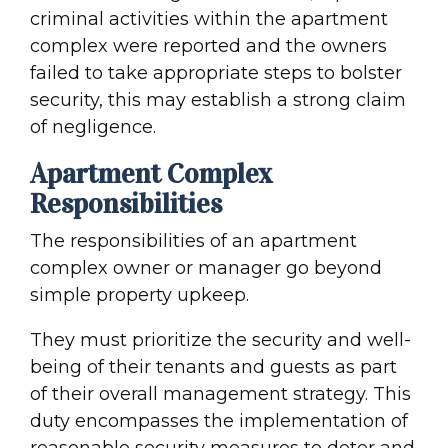
criminal activities within the apartment
complex were reported and the owners
failed to take appropriate steps to bolster
security, this may establish a strong claim
of negligence.
Apartment Complex
Responsibilities
The responsibilities of an apartment
complex owner or manager go beyond
simple property upkeep.
They must prioritize the security and well-
being of their tenants and guests as part
of their overall management strategy. This
duty encompasses the implementation of
reasonable security measures to deter and