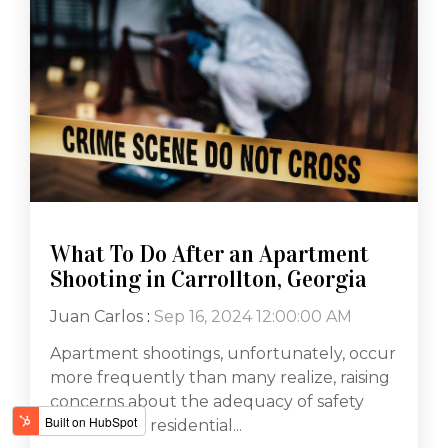
What To Do After an Apartment
Shooting in Carrollton, Georgia
Juan Carlos
:
Sep 16, 2024 12:00:00 AM
Apartment shootings, unfortunately, occur
more frequently than many realize, raising
concerns about the adequacy of safety
measures in residential...