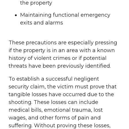
the property
Maintaining functional emergency
exits and alarms
These precautions are especially pressing
if the property is in an area with a known
history of violent crimes or if potential
threats have been previously identified.
To establish a successful negligent
security claim, the victim must prove that
tangible losses have occurred due to the
shooting. These losses can include
medical bills, emotional trauma, lost
wages, and other forms of pain and
suffering. Without proving these losses,