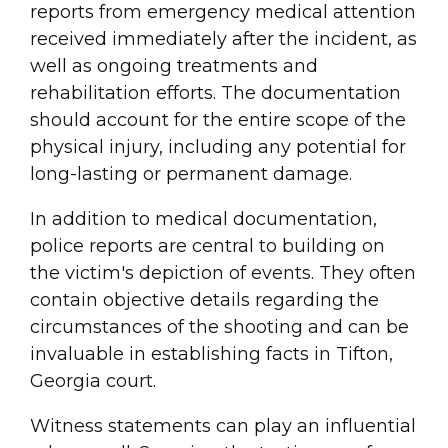
reports from emergency medical attention
received immediately after the incident, as
well as ongoing treatments and
rehabilitation efforts. The documentation
should account for the entire scope of the
physical injury, including any potential for
long-lasting or permanent damage.
In addition to medical documentation,
police reports are central to building on
the victim's depiction of events. They often
contain objective details regarding the
circumstances of the shooting and can be
invaluable in establishing facts in Tifton,
Georgia court.
Witness statements can play an influential