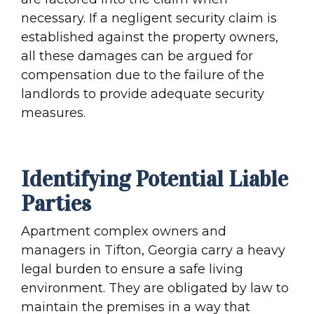
necessary. If a negligent security claim is
established against the property owners,
all these damages can be argued for
compensation due to the failure of the
landlords to provide adequate security
measures.
Identifying Potential Liable
Parties
Apartment complex owners and
managers in Tifton, Georgia carry a heavy
legal burden to ensure a safe living
environment. They are obligated by law to
maintain the premises in a way that