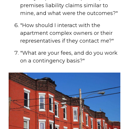
premises liability claims similar to
mine, and what were the outcomes?"
"How should I interact with the
apartment complex owners or their
representatives if they contact me?"
"What are your fees, and do you work
on a contingency basis?"