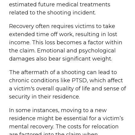
estimated future medical treatments
related to the shooting incident.
Recovery often requires victims to take
extended time off work, resulting in lost
income. This loss becomes a factor within
the claim. Emotional and psychological
damages also bear significant weight.
The aftermath of a shooting can lead to
chronic conditions like PTSD, which affect
a victim's overall quality of life and sense of
security in their residence.
In some instances, moving to a new
residence might be essential for a victim’s
mental recovery. The costs for relocation
are factored into the claim when