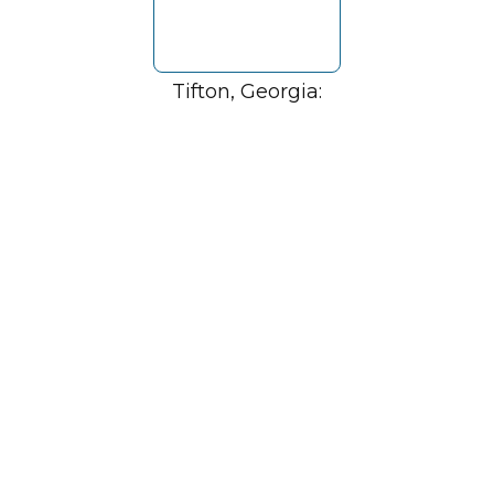
Tifton, Georgia: