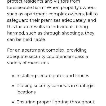
protect residents and visitors from
foreseeable harm. When property owners,
such as apartment complex owners, fail to
safeguard their premises adequately, and
this failure results in individuals being
harmed, such as through shootings, they
can be held liable.
For an apartment complex, providing
adequate security could encompass a
variety of measures:
Installing secure gates and fences
Placing security cameras in strategic
locations
Ensuring proper lighting throughout