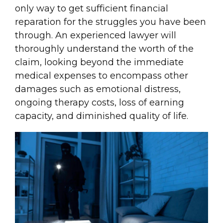
only way to get sufficient financial
reparation for the struggles you have been
through. An experienced lawyer will
thoroughly understand the worth of the
claim, looking beyond the immediate
medical expenses to encompass other
damages such as emotional distress,
ongoing therapy costs, loss of earning
capacity, and diminished quality of life.