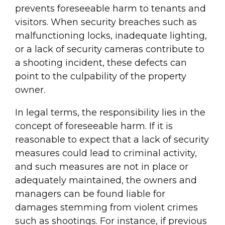
prevents foreseeable harm to tenants and
visitors. When security breaches such as
malfunctioning locks, inadequate lighting,
or a lack of security cameras contribute to
a shooting incident, these defects can
point to the culpability of the property
owner.
In legal terms, the responsibility lies in the
concept of foreseeable harm. If it is
reasonable to expect that a lack of security
measures could lead to criminal activity,
and such measures are not in place or
adequately maintained, the owners and
managers can be found liable for
damages stemming from violent crimes
such as shootings. For instance, if previous