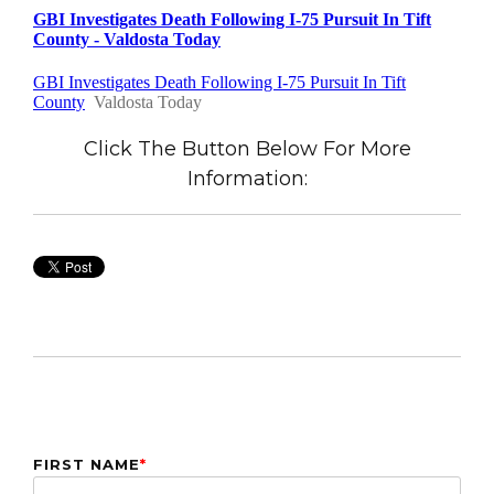
Click The Button Below For More
Information:
FIRST NAME
*