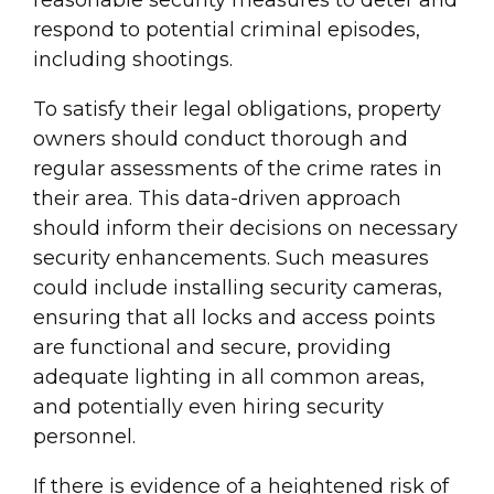
respond to potential criminal episodes,
including shootings.
To satisfy their legal obligations, property
owners should conduct thorough and
regular assessments of the crime rates in
their area. This data-driven approach
should inform their decisions on necessary
security enhancements. Such measures
could include installing security cameras,
ensuring that all locks and access points
are functional and secure, providing
adequate lighting in all common areas,
and potentially even hiring security
personnel.
If there is evidence of a heightened risk of